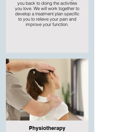
you back to doing the activities
you love. We will work together to
develop a treatment plan specific
to you to relieve your pain and
improve your function.
Physiotherapy