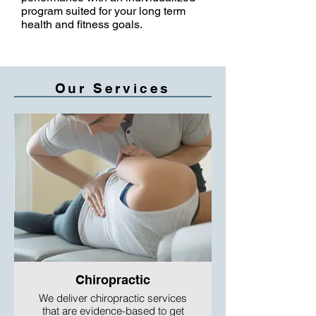
program suited for your long term
health and fitness goals.
Our Services
Chiropractic
We deliver chiropractic services
that are evidence-based to get