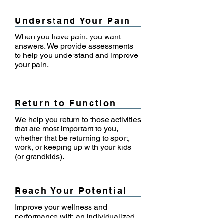
Understand Your Pain
When you have pain, you want
answers. We provide assessments
to help you understand and improve
your pain.
Return to Function
We help you return to those activities
that are most important to you,
whether that be returning to sport,
work, or keeping up with your kids
(or grandkids).
Reach Your Potential
Improve your wellness and
performance with an individualized