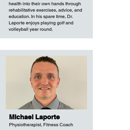
health into their own hands through
rehabilitative exercises, advice, and
education. In his spare time, Dr.
Laporte enjoys playing golf and
volleyball year round.
Michael Laporte
Physiotherapist, Fitness Coach