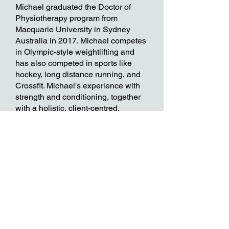
Michael graduated the Doctor of
Physiotherapy program from
Macquarie University in Sydney
Australia in 2017. Michael competes
in Olympic-style weightlifting and
has also competed in sports like
hockey, long distance running, and
Crossfit. Michael's experience with
strength and conditioning, together
with a holistic, client-centred,
evidence based approach help him
to best serve a wide variety of clients
improve their function, performance,
and overall health and wellbeing.
Now accepting direct billing
from most major insurance