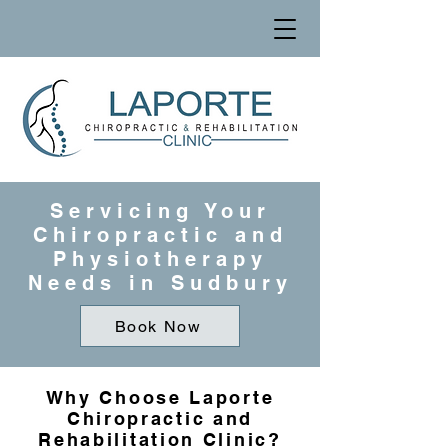
Servicing Your
Chiropractic and
Physiotherapy
Needs in Sudbury
Book Now
Why Choose Laporte
Chiropractic and
Rehabilitation Clinic?