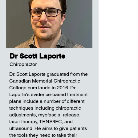
Dr Scott Laporte
Chiropractor
Dr. Scott Laporte graduated from the
Canadian Memorial Chiropractic
College cum laude in 2016. Dr.
Laporte's evidence-based treatment
plans include a number of different
techniques including chiropractic
adjustments, myofascial release,
laser therapy, TENS/IFC, and
ultrasound. He aims to give patients
the tools they need to take their