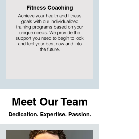
Fitness Coaching
Achieve your health and fitness
goals with our individualized
training programs based on your
unique needs. We provide the
support you need to begin to look
and feel your best now and into
the future.
Meet Our Team
Dedication. Expertise. Passion.