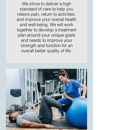
We strive to deliver a high
standard of care to help you
relieve pain, return to activities,
and improve your overall health
and well-being. We will work
together to develop a treatment
plan around your unique goals
and needs to improve your
strength and function for an
overall better quality of life.